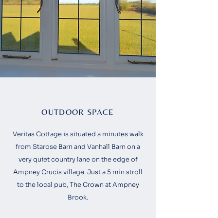
OUTDOOR SPACE
Veritas Cottage is situated a minutes walk
from
Starose Barn
and
Vanhall Barn
on a
very quiet country lane on the edge of
Ampney Crucis village. Just a 5 min stroll
to the local pub, The Crown at Ampney
Brook.