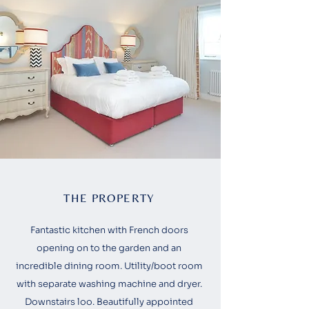
THE PROPERTY
Fantastic kitchen with French doors
opening on to the garden and an
incredible dining room. Utility/boot room
with separate washing machine and dryer.
Downstairs loo. Beautifully appointed