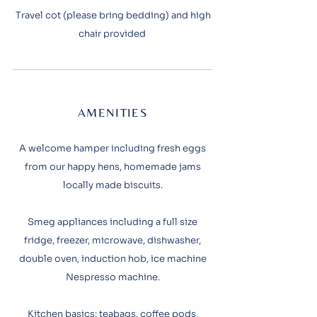
Travel cot (please bring bedding) and high
chair provided
AMENITIES
A welcome hamper including fresh eggs
from our happy hens, homemade jams
locally made biscuits.
Smeg appliances including a full size
fridge, freezer, microwave, dishwasher,
double oven, induction hob, ice machine
Nespresso machine.
Kitchen basics: teabags, coffee pods,