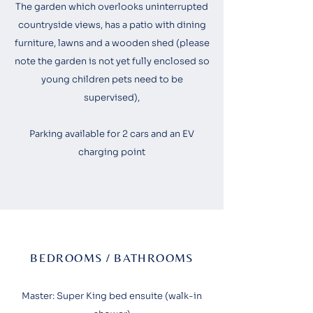
The garden which overlooks uninterrupted
countryside views, has a patio with dining
furniture, lawns and a wooden shed (please
note the garden is not yet fully enclosed so
young children pets need to be
supervised),
Parking available for 2 cars and an EV
charging point
BEDROOMS / BATHROOMS
Master: Super King bed ensuite (walk-in