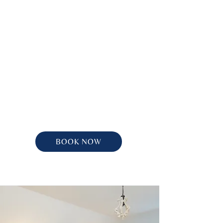
BOOK NOW