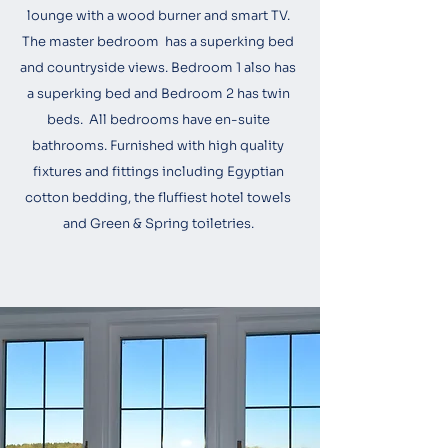
lounge with a wood burner and smart TV.
The master bedroom has a superking bed
and countryside views. Bedroom 1 also has
a superking bed and Bedroom 2 has twin
beds. All bedrooms have en-suite
bathrooms. Furnished with high quality
fixtures and fittings including Egyptian
cotton bedding, the fluffiest hotel towels
and Green & Spring toiletries.