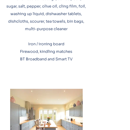
sugar, salt, pepper, olive oil, cling film, foil,
washing up liquid, dishwasher tablets,
dishcloths, scourer, tea towels, bin bags,
multi-purpose cleaner
Iron / ironing board​
Firewood, kindling matches
BT Broadband and Smart TV