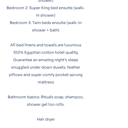
shower)
Bedroom 2: Super King bed ensuite (walk-
in shower)
Bedroom 3: Twin beds ensuite (walk-in
shower + bath)
All bed linens and towels are luxurious
100% Egyptian cotton hotel quality.
Guarantee an amazing night’s sleep
snuggled under down duvets, feather
pillows and super comfy pocket sprung
mattress​
Bathroom basics: Rituals soap, shampoo,
shower gel loo rolls.
Hair dryer