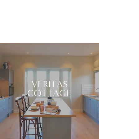
VERITAS
COTTAGE