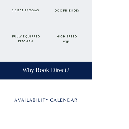
3.5 BATHROOMS
DOG FRIENDLY
FULLY EQUIPPED
HIGH SPEED
KITCHEN
WIFI
Why Book Direct?
AVAILABILITY CALENDAR