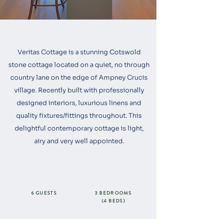
Veritas Cottage is a stunning Cotswold
stone cottage located on a quiet, no through
country lane on the edge of Ampney Crucis
village. Recently built with professionally
designed interiors, luxurious linens and
quality fixtures/fittings throughout. This
delightful contemporary cottage is light,
airy and very well appointed.
6 GUESTS
3 BEDROOMS
(4 BEDS)