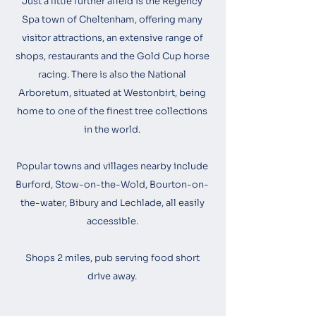
Just a little further afield is the Regency
Spa town of Cheltenham, offering many
visitor attractions, an extensive range of
shops, restaurants and the Gold Cup horse
racing. There is also the National
Arboretum, situated at Westonbirt, being
home to one of the finest tree collections
in the world.
Popular towns and villages nearby include
Burford, Stow-on-the-Wold, Bourton-on-
the-water, Bibury and Lechlade, all easily
accessible.
Shops 2 miles, pub serving food short
drive away.