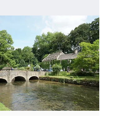
HIGHLIGHTS