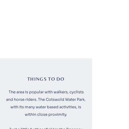
THINGS TO DO
The area is popular with walkers, cyclists
and horse riders. The Cotswold Water Park,
with its many water based activities, is
within close proximity.