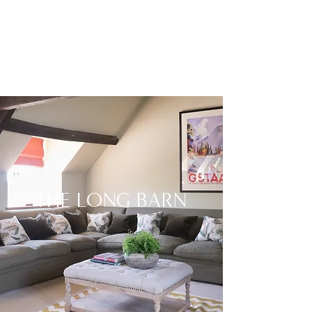
THE LONG BARN