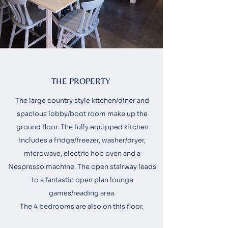
THE PROPERTY
The large country style kitchen/diner and
spacious lobby/boot room make up the
ground floor. The fully equipped kitchen
includes a fridge/freezer, washer/dryer,
microwave, electric hob oven and a
Nespresso machine. The open stairway leads
to a fantastic open plan lounge
games/reading area.
The 4 bedrooms are also on this floor.