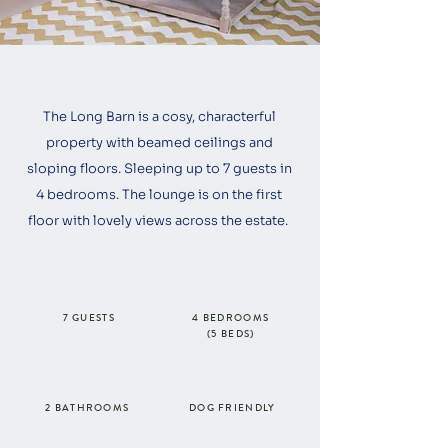
The Long Barn is a cosy, characterful
property with beamed ceilings and
sloping floors. Sleeping up to 7 guests in
4 bedrooms. The lounge is on the first
floor with lovely views across the estate.
7 GUESTS
4 BEDROOMS
(5 BEDS)
2 BATHROOMS
DOG FRIENDLY