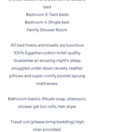
bed
Bedroom 3: Twin beds
Bedroom 4: Single bed
Family Shower Room
All bed linens and towels are luxurious
100% Egyptian cotton hotel quality.
Guarantee an amazing night’s sleep
snuggled under down duvets, feather
pillows and super comfy pocket sprung
mattresses.​
Bathroom basics: Rituals soap, shampoo,
shower gel loo rolls, Hair dryer
Travel cot (please bring bedding) high
chair provided