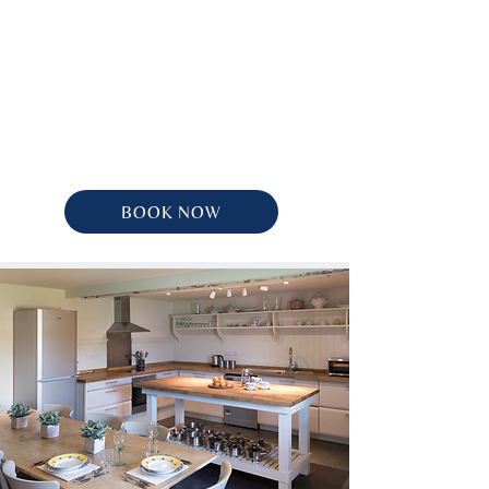
BOOK NOW