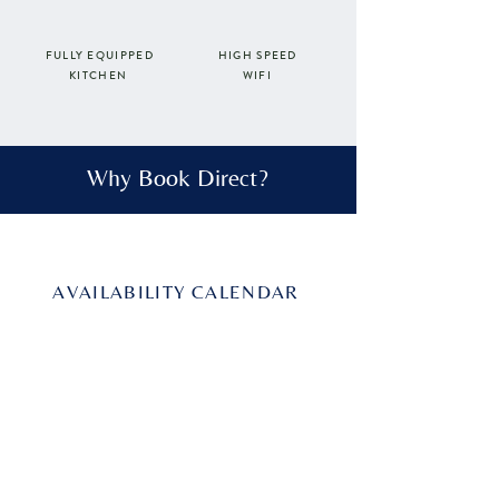
FULLY EQUIPPED
HIGH SPEED
WIFI
KITCHEN
Why Book Direct?
AVAILABILITY CALENDAR