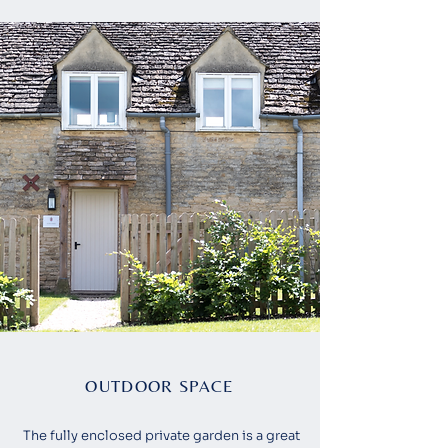
OUTDOOR SPACE
The fully enclosed private garden is a great