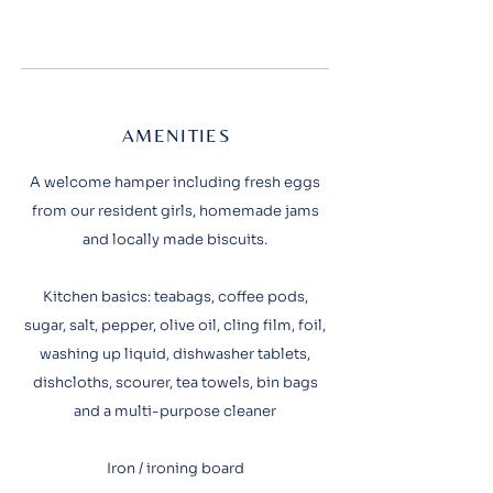
AMENITIES
A welcome hamper including fresh eggs
from our resident girls, homemade jams
and locally made biscuits.
Kitchen basics: teabags, coffee pods,
sugar, salt, pepper, olive oil, cling film, foil,
washing up liquid, dishwasher tablets,
dishcloths, scourer, tea towels, bin bags
and a multi-purpose cleaner
Iron / ironing board​