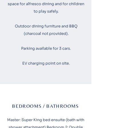
space for alfresco dining and for children
to play safely.
Outdoor dining furniture and BBQ
(charcoal not provided).​
Parking available for 3 cars.
EV charging point on site.
BEDROOMS / BATHROOMS
Master: Super King bed ensuite (bath with
shower attachment) Bedroom 2: Double