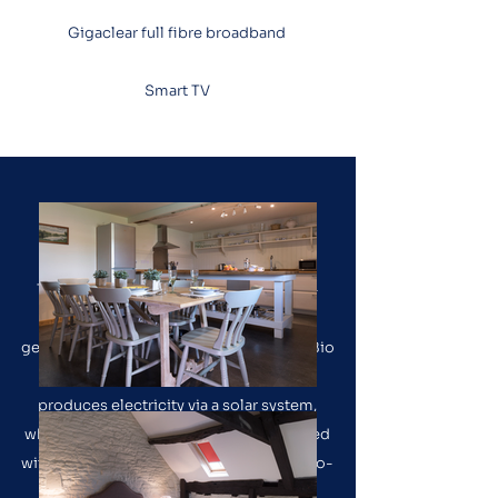
Gigaclear full fibre broadband
Smart TV
SUSTAINABILITY
The Estate prides its self on being Eco-
friendly, all heating and hot water is
generated via a sustainable wood pellet Bio
Mass heating system and the estate
produces electricity via a solar system,
where possible all cleaning products used
within the accommodation are natural Eco-
Friendly products.